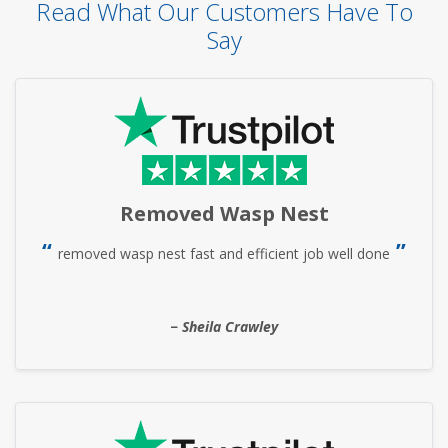
Read What Our Customers Have To
Say
Removed Wasp Nest
removed wasp nest fast and efficient job well done
Sheila Crawley