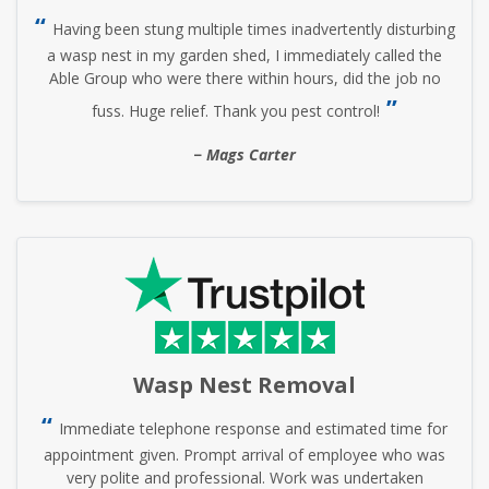
Having been stung multiple times inadvertently disturbing
a wasp nest in my garden shed, I immediately called the
Able Group who were there within hours, did the job no
fuss. Huge relief. Thank you pest control!
Mags Carter
Wasp Nest Removal
Immediate telephone response and estimated time for
appointment given. Prompt arrival of employee who was
very polite and professional. Work was undertaken