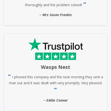
thoroughly and the problem solved!
Mrs Susan Frankis
Wasps Nest
I phoned this company and the next morning they sent a
man out and it was dealt with very promptly. Very pleased.
Eddie Connor