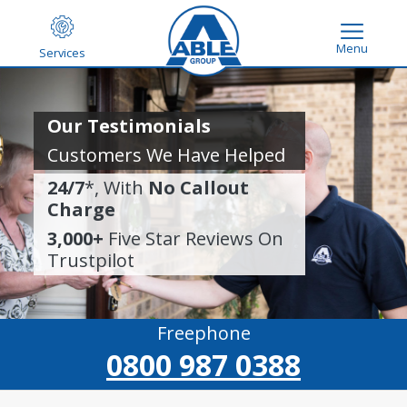
Menu
Services
Our Testimonials
Customers We Have Helped
24/7
*, With
No Callout
Charge
3,000+
Five Star Reviews On
Trustpilot
Freephone
0800 987 0388