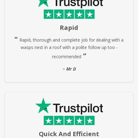
Rapid
Rapid, thorough and complete job for dealing with a
wasps nest in a roof with a polite follow up too -
recommended
Mr D
Quick And Efficient