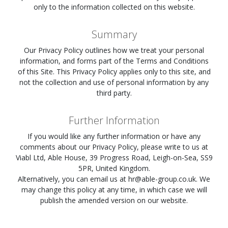
only to the information collected on this website.
Summary
Our Privacy Policy outlines how we treat your personal
information, and forms part of the Terms and Conditions
of this Site. This Privacy Policy applies only to this site, and
not the collection and use of personal information by any
third party.
Further Information
If you would like any further information or have any
comments about our Privacy Policy, please write to us at
Viabl Ltd, Able House, 39 Progress Road, Leigh-on-Sea, SS9
5PR, United Kingdom.
Alternatively, you can email us at
hr@able-group.co.uk
. We
may change this policy at any time, in which case we will
publish the amended version on our website.