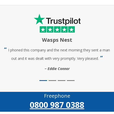
Wasps Nest
I phoned this company and the next morning they sent a man
out and it was dealt with very promptly. Very pleased.
Eddie Connor
Freephone
0800 987 0388