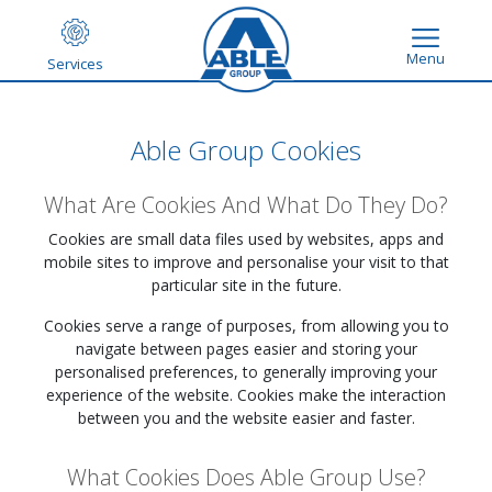
Menu
Services
Able Group Cookies
What Are Cookies And What Do They Do?
Cookies are small data files used by websites, apps and
mobile sites to improve and personalise your visit to that
particular site in the future.
Cookies serve a range of purposes, from allowing you to
navigate between pages easier and storing your
personalised preferences, to generally improving your
experience of the website. Cookies make the interaction
between you and the website easier and faster.
What Cookies Does Able Group Use?