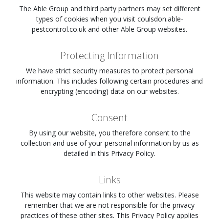
The Able Group and third party partners may set different
types of cookies when you visit
coulsdon.able-
pestcontrol.co.uk
and other Able Group websites.
Protecting Information
We have strict security measures to protect personal
information. This includes following certain procedures and
encrypting (encoding) data on our websites.
Consent
By using our website, you therefore consent to the
collection and use of your personal information by us as
detailed in this Privacy Policy.
Links
This website may contain links to other websites. Please
remember that we are not responsible for the privacy
practices of these other sites. This Privacy Policy applies