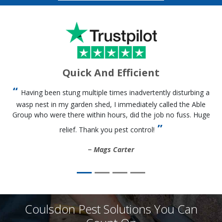
Quick And Efficient
Having been stung multiple times inadvertently disturbing a
wasp nest in my garden shed, I immediately called the Able
Group who were there within hours, did the job no fuss. Huge
relief. Thank you pest control!
Mags Carter
Coulsdon Pest Solutions You Can