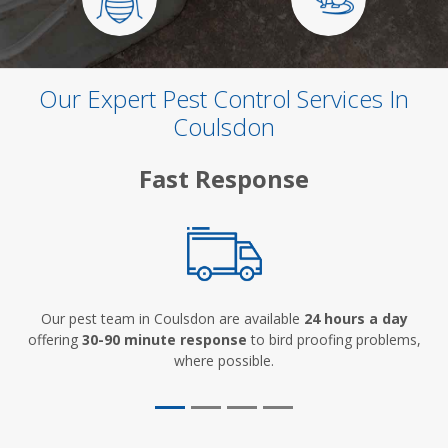
Our Expert Pest Control Services In
Coulsdon
Fast Response
Our pest team in Coulsdon are available
24 hours a day
offering
30-90 minute response
to bird proofing problems,
where possible.