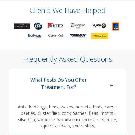
Clients We Have Helped
Frequently Asked Questions
What Pests Do You Offer
Treatment For?
Ants, bed bugs, bees, wasps, hornets, birds, carpet
beetles, cluster flies, cockroaches, fleas, moths,
silverfish, woodlice, woodworm, moles, rats, mice,
squirrels, foxes, and rabbits.