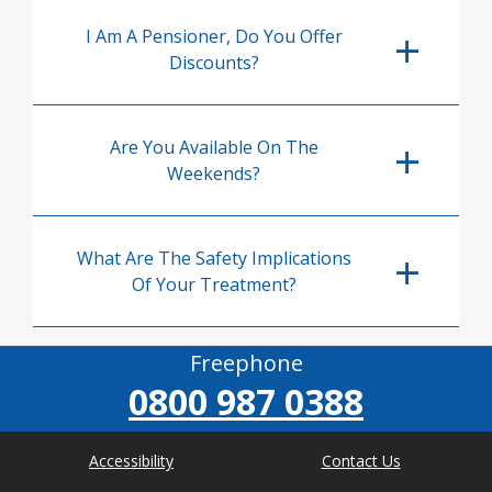
I Am A Pensioner, Do You Offer
Discounts?
Are You Available On The
Weekends?
What Are The Safety Implications
Of Your Treatment?
Freephone
0800 987 0388
Accessibility
Contact Us