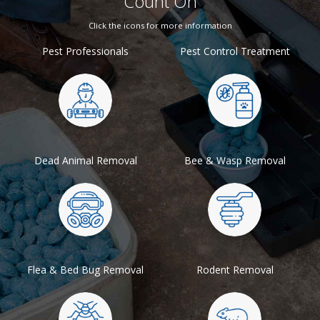
Count On
Click the icons for more information
Pest Professionals
Pest Control Treatment
Dead Animal Removal
Bee & Wasp Removal
Flea & Bed Bug Removal
Rodent Removal