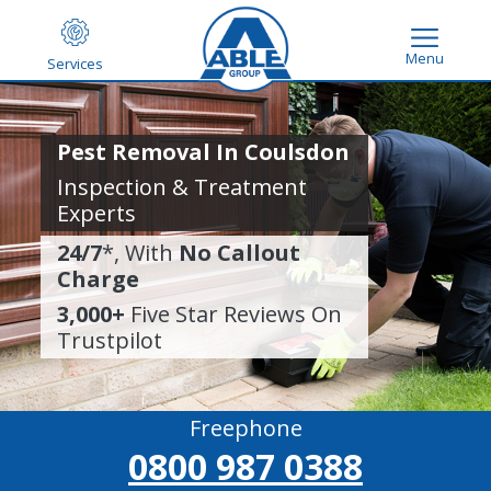
Menu
Services
Pest Removal In Coulsdon
Inspection & Treatment
Experts
24/7
*, With
No Callout
Charge
3,000+
Five Star Reviews On
Trustpilot
Freephone
0800 987 0388