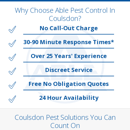
Why Choose Able Pest Control In
Coulsdon?
No Call-Out Charge
30-90 Minute Response Times*
Over 25 Years' Experience
Discreet Service
Free No Obligation Quotes
24 Hour Availability
Coulsdon Pest Solutions You Can
Count On