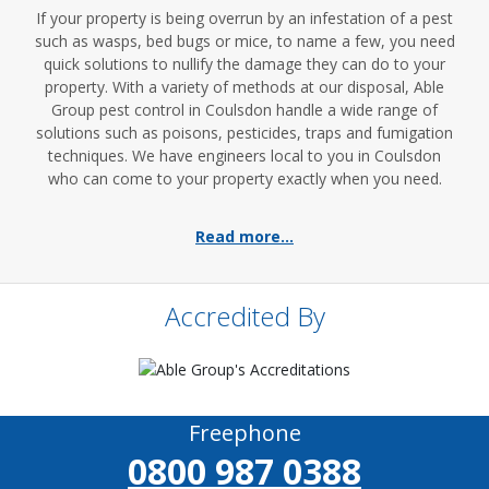
If your property is being overrun by an infestation of a pest
such as wasps, bed bugs or mice, to name a few, you need
quick solutions to nullify the damage they can do to your
property. With a variety of methods at our disposal, Able
Group pest control in Coulsdon handle a wide range of
solutions such as poisons, pesticides, traps and fumigation
techniques. We have engineers local to you in Coulsdon
who can come to your property exactly when you need.
Read more...
Accredited By
Freephone
0800 987 0388