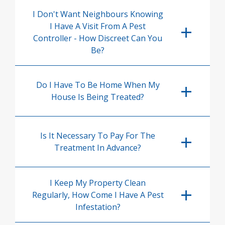
I Don't Want Neighbours Knowing
I Have A Visit From A Pest
Controller - How Discreet Can You
Be?
Do I Have To Be Home When My
House Is Being Treated?
Is It Necessary To Pay For The
Treatment In Advance?
I Keep My Property Clean
Regularly, How Come I Have A Pest
Infestation?